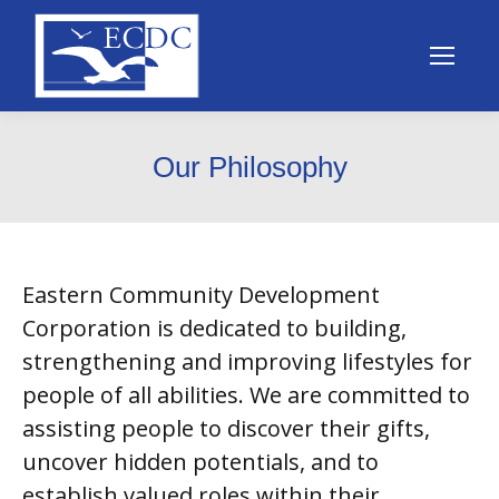
Our Philosophy
Eastern Community Development
Corporation is dedicated to building,
strengthening and improving lifestyles for
people of all abilities. We are committed to
assisting people to discover their gifts,
uncover hidden potentials, and to
establish valued roles within their