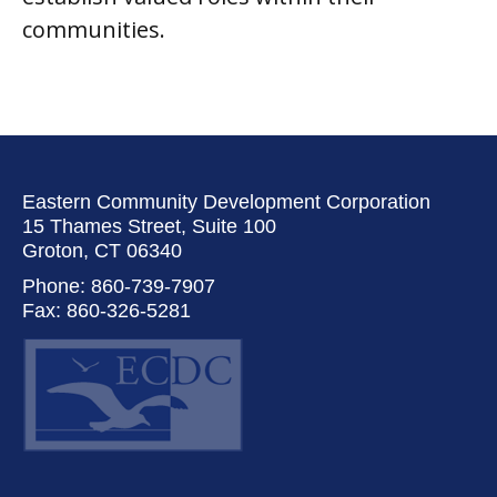
communities.
Eastern Community Development Corporation
15 Thames Street, Suite 100
Groton, CT 06340
Phone: 860-739-7907
Fax: 860-326-5281